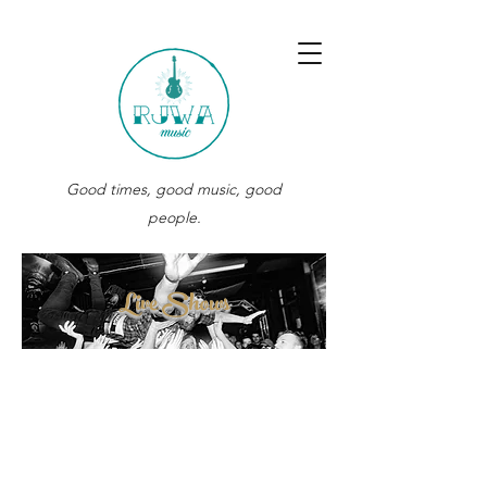
Good times, good music, good
people.
Live Shows